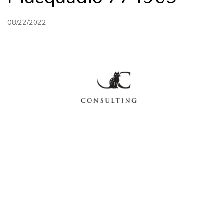
08/22/2022
HOME
FINANCIAL
PERFORMANCE
ABOUT US
CONTACT
BUSINESS
MANAGEMENT
SITEMAP
Mon - Fri: 9am - 5pm | Sat & Sun Closed