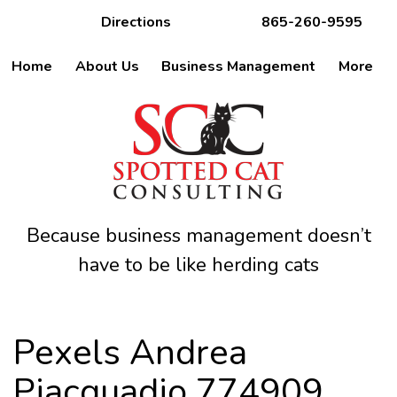
Directions
865-260-9595
Home
About Us
Business Management
More
Because business management doesn’t
have to be like herding cats
Pexels Andrea
Piacquadio 774909