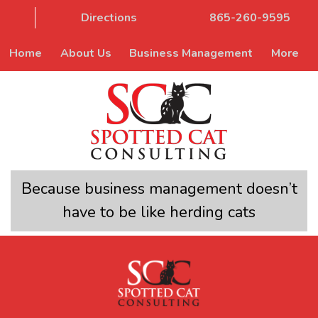
Directions
865-260-9595
Home
About Us
Business Management
More
Because business management doesn’t
have to be like herding cats