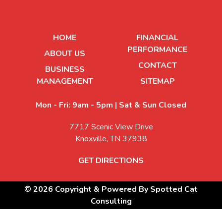
HOME
FINANCIAL
PERFORMANCE
ABOUT US
CONTACT
BUSINESS
MANAGEMENT
SITEMAP
Mon - Fri: 9am - 5pm | Sat & Sun Closed
7717 Scenic View Drive
Knoxville, TN 37938
GET DIRECTIONS
© 2026 Copyright & Powered By Spotted Cat
Consulting