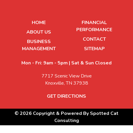
HOME
FINANCIAL
PERFORMANCE
ABOUT US
CONTACT
BUSINESS
MANAGEMENT
SITEMAP
Mon - Fri: 9am - 5pm | Sat & Sun Closed
7717 Scenic View Drive
Knoxville, TN 37938
GET DIRECTIONS
© 2026 Copyright & Powered By Spotted Cat
Consulting