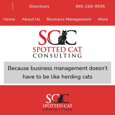
Directions
865-260-9595
Home
About Us
Business Management
More
Because business management doesn’t
have to be like herding cats