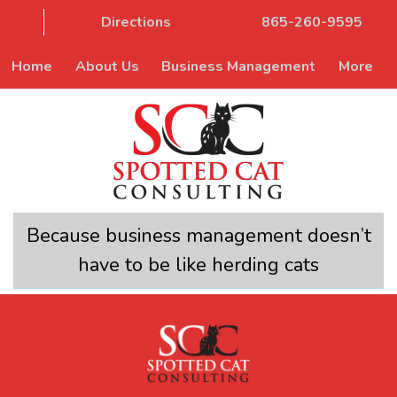
Directions
865-260-9595
Home
About Us
Business Management
More
Because business management doesn’t
have to be like herding cats