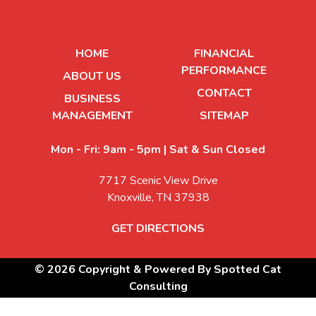
HOME
FINANCIAL
PERFORMANCE
ABOUT US
CONTACT
BUSINESS
MANAGEMENT
SITEMAP
Mon - Fri: 9am - 5pm | Sat & Sun Closed
7717 Scenic View Drive
Knoxville, TN 37938
GET DIRECTIONS
© 2026 Copyright & Powered By Spotted Cat
Consulting