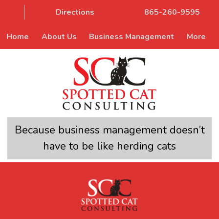
Directions
865-260-9595
Home
About Us
Business Management
More
Because business management doesn’t
have to be like herding cats