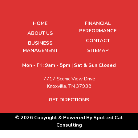
HOME
FINANCIAL
PERFORMANCE
ABOUT US
CONTACT
BUSINESS
MANAGEMENT
SITEMAP
Mon - Fri: 9am - 5pm | Sat & Sun Closed
7717 Scenic View Drive
Knoxville, TN 37938
GET DIRECTIONS
© 2026 Copyright & Powered By Spotted Cat
Consulting