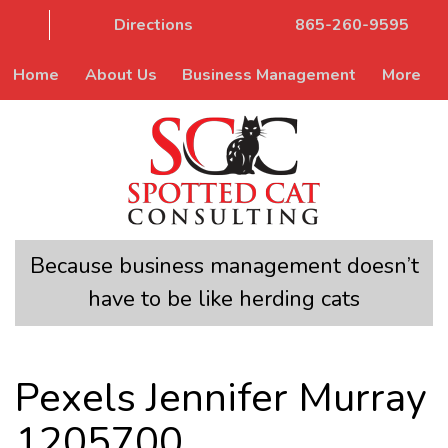
Directions
865-260-9595
Home
About Us
Business Management
More
Because business management doesn’t
have to be like herding cats
Pexels Jennifer Murray
1205700